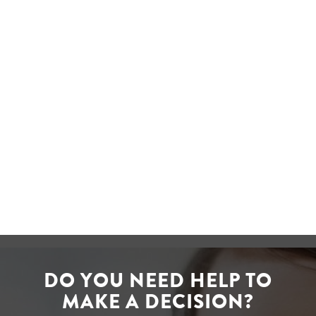
manage Postage Price
Calculator and Tracking apps.
This allows us to take our
services online and provide a
better service to our customers.
David Ledger
CEO of Post Office
DO YOU NEED HELP TO
MAKE A DECISION?