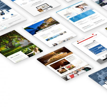
innovative online business models,
brand-friendly websites, powerful
direct response tactics, and
ingenious marketing strategies led
to unprecedented growth for our
clients. Our web design services help
companies discover new innovations,
providing solutions to issues and
challenges that help clients profit
from the web. We are dedicated to
enhancing our client’s brand
awareness by creating a website
design that is as unique and
innovative as the business itself. Get
professional guidance from our
team of Web Designers and SEO
Specialists in Gibraltar who have