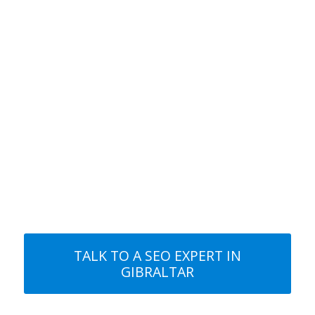
rankings.
3. HIGHER RANKINGS!
Start generating more traffic and more
interest in your business. It’s time to get
a positive return on your investment.
TALK TO A SEO EXPERT IN
GIBRALTAR