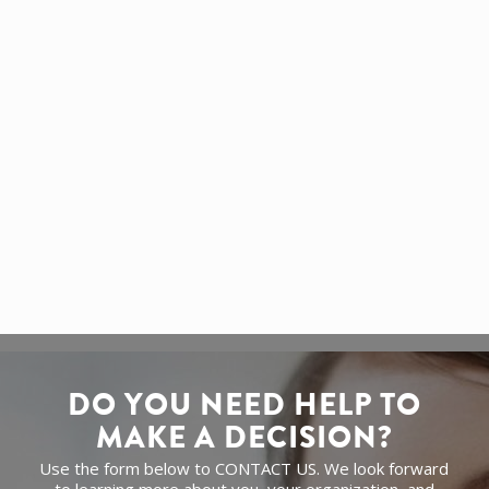
updates to platform improvements — so you can
focus on your business.
Need extra security? We also offer
SSL
certificates
for encrypted, trust-boosting
connections (available as an add-on).
GET A QUOTE
DO YOU NEED HELP TO
MAKE A DECISION?
Use the form below to CONTACT US. We look forward