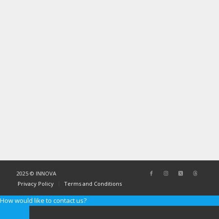
2025 © INNOVA
Privacy Policy
Terms and Conditions
How would like to contact us?