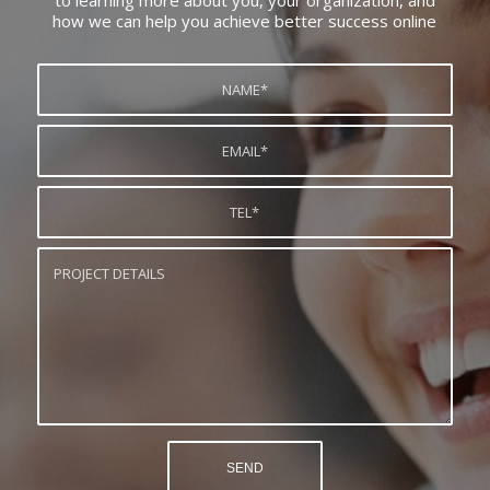
to learning more about you, your organization, and
how we can help you achieve better success online