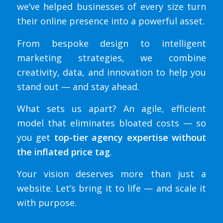
we’ve helped businesses of every size turn
their online presence into a powerful asset.
From bespoke design to intelligent
marketing strategies, we combine
creativity, data, and innovation to help you
stand out — and stay ahead.
What sets us apart? An agile, efficient
model that eliminates bloated costs — so
you get
top-tier agency expertise without
the inflated price tag
.
Your vision deserves more than just a
website. Let’s bring it to life — and scale it
with purpose.