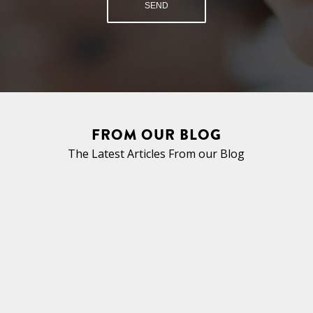
FROM OUR BLOG
The Latest Articles From our Blog