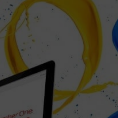
SEO JUMPSTART £1000
(One Time Fee)
BUY NOW!