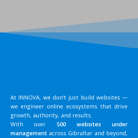
At INNOVA, we don’t just build websites —
we engineer online ecosystems that drive
growth, authority, and results.
With over
500 websites under
management
across Gibraltar and beyond,