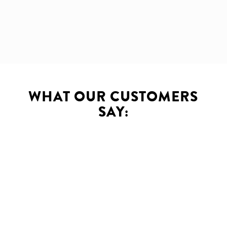
WHAT OUR CUSTOMERS
SAY:
Innova has been providing us
with Web services at Royal
Gibraltar Post Office for more
than 5 years. They created a
flagship website with easy to