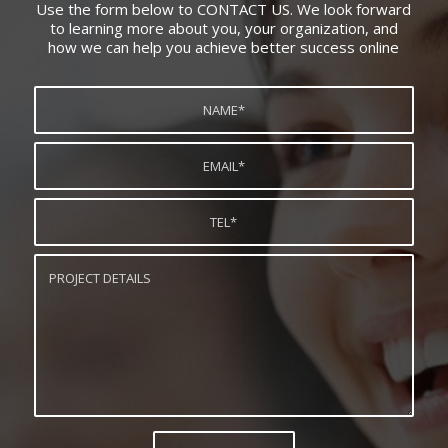
Use the form below to CONTACT US. We look forward
to learning more about you, your organization, and
how we can help you achieve better success online