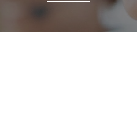
We live and breathe Search Engine
Optimisation. No really, we do. We ditched the
smoke and mirrors, secret SEO recipes to
success and decided very early on to be the best
at what we do. It sounds simple, but it really
works.