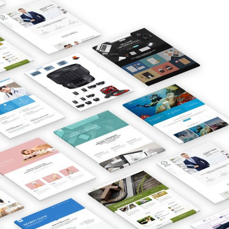
Over the years, we have worked for
hundreds of companies and
organisations. They all have one key
aspect in common:
They’re successful.
Similarly, Real Estate Agents that use
our
Property System
have the
upper hand over their competitors
on Google.
We’re an award winning and Top-
rated Gibraltar web design company
focused on creative and results-
driven solutions. Our creative and