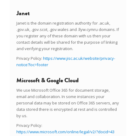
Janet
Janet is the domain registration authority for .ac.uk,
.gov.uk, .gov.scot, .gov.wales and .llyw.cymru domains. If
you register any of these domain with us then your
contact details will be shared for the purpose of linking
and verifying your registration.
Privacy Policy:
https://www.jisc.ac.uk/website/privacy-
notice?loc=footer
Microsoft & Google Cloud
We use Microsoft Office 365 for document storage,
email and collaboration. In some instances your
personal data may be stored on Office 365 servers, any
data stored there is encrypted at rest and is controlled
by us.
Privacy Policy:
https://www.microsoft.com/online/legal/v2/?docid=43