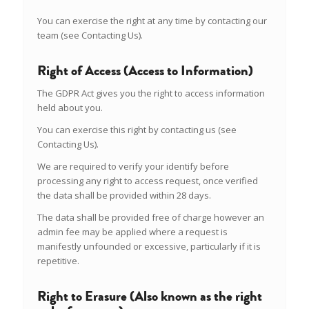
You can exercise the right at any time by contacting our
team (see Contacting Us).
Right of Access (Access to Information)
The GDPR Act gives you the right to access information
held about you.
You can exercise this right by contacting us (see
Contacting Us).
We are required to verify your identify before
processing any right to access request, once verified
the data shall be provided within 28 days.
The data shall be provided free of charge however an
admin fee may be applied where a request is
manifestly unfounded or excessive, particularly if it is
repetitive.
Right to Erasure (Also known as the right