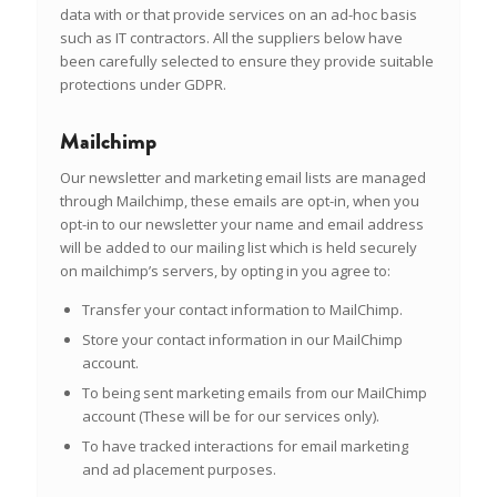
data with or that provide services on an ad-hoc basis
such as IT contractors. All the suppliers below have
been carefully selected to ensure they provide suitable
protections under GDPR.
Mailchimp
Our newsletter and marketing email lists are managed
through Mailchimp, these emails are
opt-in
, when you
opt-in to our newsletter your name and email address
will be added to our mailing list which is held securely
on mailchimp’s servers, by opting in you agree to:
Transfer your contact information to MailChimp.
Store your contact information in our MailChimp
account.
To being sent marketing emails from our MailChimp
account (These will be for our services only).
To have tracked interactions for email marketing
and ad placement purposes.