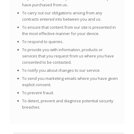
have purchased from us.
To carry out our obligations arising from any
contracts entered into between you and us.
To ensure that content from our site is presented in
the most effective manner for your device.
To respond to queries.
To provide you with information, products or
services that you request from us where you have
consented to be contacted.
To notify you about changes to our service.
To send you marketing emails where you have given
explicit
consent.
To prevent fraud.
To detect, prevent and diagnose potential security
breaches.