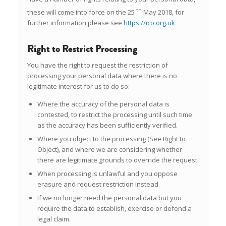
th
these will come into force on the 25
May 2018, for
further information please see
https://ico.org.uk
Right to Restrict Processing
You have the right to request the restriction of
processing your personal data where there is no
legitimate interest for us to do so:
Where the accuracy of the personal data is
contested, to restrict the processing until such time
as the accuracy has been sufficiently verified.
Where you object to the processing (See Right to
Object), and where we are considering whether
there are legitimate grounds to override the request.
When processing is unlawful and you oppose
erasure and request restriction instead.
If we no longer need the personal data but you
require the data to establish, exercise or defend a
legal claim.