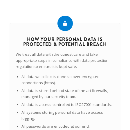
HOW YOUR PERSONAL DATA IS
PROTECTED & POTENTIAL BREACH
We treat all data with the utmost care and take
appropriate steps in compliance with data protection
regulation to ensure it is kept safe.
All data we collect is done so over encrypted
connections (https).
All data is stored behind state of the art firewalls,
managed by our security team.
All data is access-controlled to ISO27001 standards.
All systems storing personal data have access
logging.
All passwords are encoded at our end.