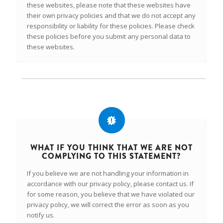
these websites, please note that these websites have
their own privacy policies and that we do not accept any
responsibility or liability for these policies. Please check
these policies before you submit any personal data to
these websites.
WHAT IF YOU THINK THAT WE ARE NOT
COMPLYING TO THIS STATEMENT?
If you believe we are not handling your information in
accordance with our privacy policy, please contact us. If
for some reason, you believe that we have violated our
privacy policy, we will correct the error as soon as you
notify us.