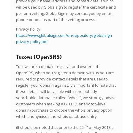
provide your name, address and contact details which
will be used by Globalsign to register the certificate and
perform vetting. GlobalSign may contact you by email,
phone or post as part of the vetting process.
Privacy Policy:
https://www.globalsign.com/en/repository/globalsign-
privacy-policy.pdf
Tucows (OpenSRS)
Tucows are a domain registrar and owners of
OpenSRS, when you register a domain with us you are
required to provide contact details that are used to
register your domain against. It is important to note that
these details will be visible within the publicly
searchable database called “whois”, we strongly advise
customers when making a GTLD (Generic top-level
domain) purchase to choose the whois privacy option
which anonymises the whois database entry.
th
(It should be noted that prior to the 25
of May 2018 all