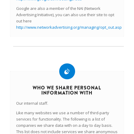
Google are also a member of the NAI (Network
Advertising Initiative), you can also use their site to opt
out here
http://www.networkadvertising.org/managing/opt_out.asp
WHO WE SHARE PERSONAL
INFORMATION WITH
Our internal staff.
Like many websites we use a number of third-party
services for functionality. The following is a list of
companies we share data with on a day to day basis.
This list does not include services we share anonymous