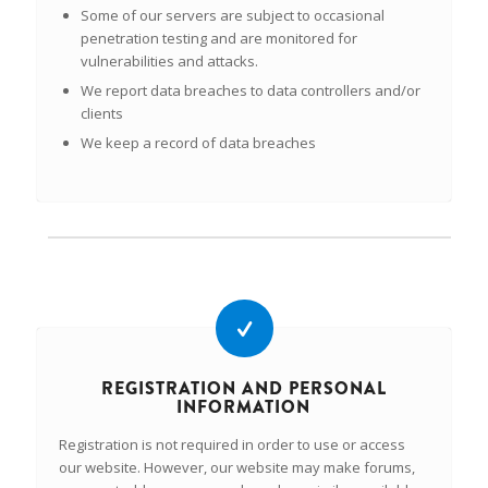
Some of our servers are subject to occasional
penetration testing and are monitored for
vulnerabilities and attacks.
We report data breaches to data controllers and/or
clients
We keep a record of data breaches
REGISTRATION AND PERSONAL
INFORMATION
Registration is not required in order to use or access
our website. However, our website may make forums,