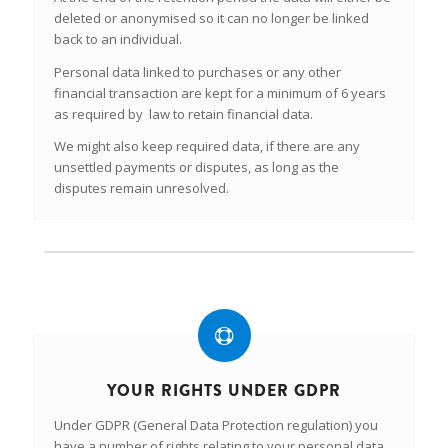
deleted or anonymised so it can no longer be linked
back to an individual.
Personal data linked to purchases or any other
financial transaction are kept for a minimum of 6 years
as required by law to retain financial data.
We might also keep required data, if there are any
unsettled payments or disputes, as long as the
disputes remain unresolved.
YOUR RIGHTS UNDER GDPR
Under GDPR (General Data Protection regulation) you
have a number of rights relating to your personal data,