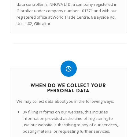
data controller is INNOVA LTD, a company registered in
Gibraltar under company number 101371 and with our
registered office at World Trade Centre, 6 Bayside Rd,
Unit 1.02, Gibraltar
WHEN DO WE COLLECT YOUR
PERSONAL DATA
We may collect data about you in the following ways:
By filling in forms on our website, this includes
information provided at the time of registering to
use our website, subscribing to any of our services,
posting material or requesting further services.