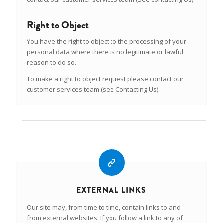
Right to Object
You have the right to object to the processing of your
personal data where there is no legitimate or lawful
reason to do so.
To make a right to object request please contact our
customer services team (see Contacting Us).
EXTERNAL LINKS
Our site may, from time to time, contain links to and
from external websites. If you follow a link to any of