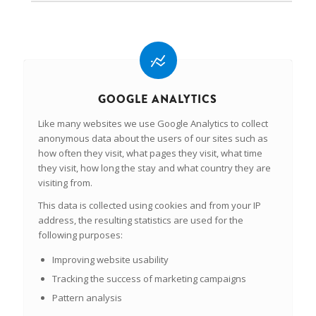
GOOGLE ANALYTICS
Like many websites we use Google Analytics to collect
anonymous data about the users of our sites such as
how often they visit, what pages they visit, what time
they visit, how long the stay and what country they are
visiting from.
This data is collected using cookies and from your IP
address, the resulting statistics are used for the
following purposes:
Improving website usability
Tracking the success of marketing campaigns
Pattern analysis