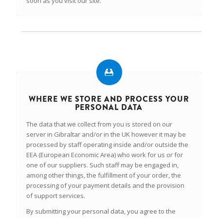
soon as you visit our site.
WHERE WE STORE AND PROCESS YOUR
PERSONAL DATA
The data that we collect from you is stored on our
server in Gibraltar and/or in the UK however it may be
processed by staff operating inside and/or outside the
EEA (European Economic Area) who work for us or for
one of our suppliers. Such staff may be engaged in,
among other things, the fulfillment of your order, the
processing of your payment details and the provision
of support services.
By submitting your personal data, you agree to the