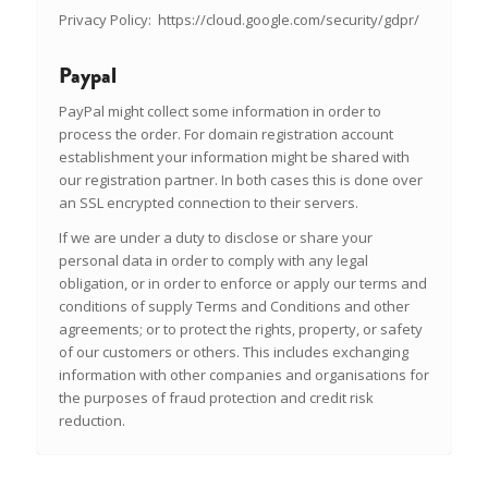
Privacy Policy:
https://cloud.google.com/security/gdpr/
Paypal
PayPal might collect some information in order to
process the order. For domain registration account
establishment your information might be shared with
our registration partner. In both cases this is done over
an SSL encrypted connection to their servers.
If we are under a duty to disclose or share your
personal data in order to comply with any legal
obligation, or in order to enforce or apply our terms and
conditions of supply Terms and Conditions and other
agreements; or to protect the rights, property, or safety
of our customers or others. This includes exchanging
information with other companies and organisations for
the purposes of fraud protection and credit risk
reduction.