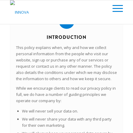
INTRODUCTION
This policy explains when, why and how we collect
personal information from the people who visit our
website, sign up or purchase any of our services or
request or contact us in any other manner. The policy
also details the conditions under which we may disclose
the information to others and how we keep it secure.
While we encourage clients to read our privacy policy in
full, we do have a number of guiding principles we
operate our company by:
We will
never
sell your data on.
We will
never
share your data with any third party
for their own marketing.