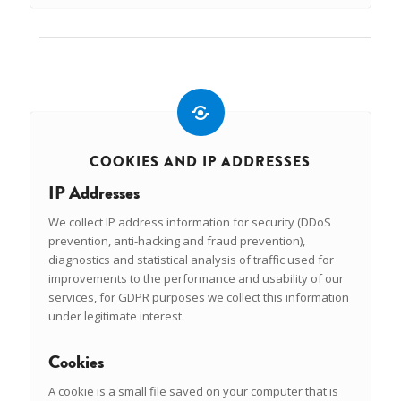
COOKIES AND IP ADDRESSES
IP Addresses
We collect IP address information for security (DDoS
prevention, anti-hacking and fraud prevention),
diagnostics and statistical analysis of traffic used for
improvements to the performance and usability of our
services, for GDPR purposes we collect this information
under legitimate interest.
Cookies
A cookie is a small file saved on your computer that is