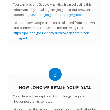
You can prevent Google Analytics from collecting this
information by installing the google opt-out browser
addon:
https://tools.google.com/dlpage/gaoptout
To learn how Google uses data collected from our own
and partner sites please see the following link:
https://policies.google.com/privacy/partners?hl=en-
GB&gl=uk
HOW LONG WE RETAIN YOUR DATA
Your data will be kept until it is no longer required for
the purpose of its collection.
At the end of the retention period the data will either be