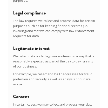
purposes.
Legal compliance
The law requires we collect and process data for certain
purposes such as for keeping financial records (i.e.
invoicing) and that we can comply with law enforcement
requests for data.
Legitimate interest
We collect data under legitimate interest in a way that is
reasonably expected as part of the day to day running
of our business.
For example, we collect and log IP addresses for fraud
protection and security as well as analysis of our site
usage.
Consent
In certain cases, we may collect and process your data