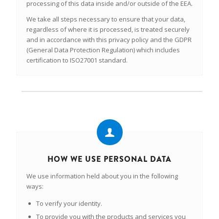
processing of this data inside and/or outside of the EEA.
We take all steps necessary to ensure that your data,
regardless of where it is processed, is treated securely
and in accordance with this privacy policy and the GDPR
(General Data Protection Regulation) which includes
certification to ISO27001 standard.
HOW WE USE PERSONAL DATA
We use information held about you in the following
ways:
To verify your identity.
To provide you with the products and services you