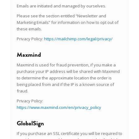
Emails are initiated and managed by ourselves.
Please see the section entitled “Newsletter and
Marketing Emails” for information on how to opt out of
these emails.
Privacy Policy:
https://mailchimp.com/legal/privacy/
Maxmind
Maxmind is used for fraud prevention, if you make a
purchase your IP address will be shared with Maxmind
to determine the approximate location the order is
being placed from and if the IP is a known source of
fraud.
Privacy Policy:
https://www.maxmind.com/en/privacy_policy
GlobalSign
If you purchase an SSL certificate you will be required to