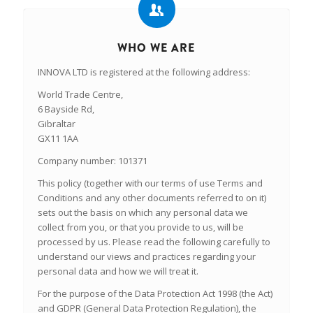
WHO WE ARE
INNOVA LTD is registered at the following address:
World Trade Centre,
6 Bayside Rd,
Gibraltar
GX11 1AA
Company number: 101371
This policy (together with our terms of use Terms and
Conditions and any other documents referred to on it)
sets out the basis on which any personal data we
collect from you, or that you provide to us, will be
processed by us. Please read the following carefully to
understand our views and practices regarding your
personal data and how we will treat it.
For the purpose of the Data Protection Act 1998 (the Act)
and GDPR (General Data Protection Regulation), the