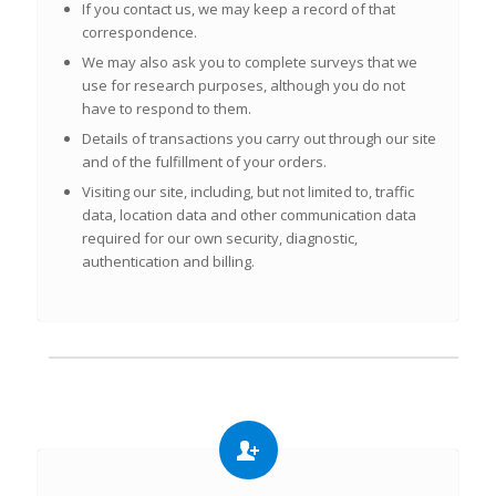
If you contact us, we may keep a record of that
correspondence.
We may also ask you to complete surveys that we
use for research purposes, although you do not
have to respond to them.
Details of transactions you carry out through our site
and of the fulfillment of your orders.
Visiting our site, including, but not limited to, traffic
data, location data and other communication data
required for our own security, diagnostic,
authentication and billing.