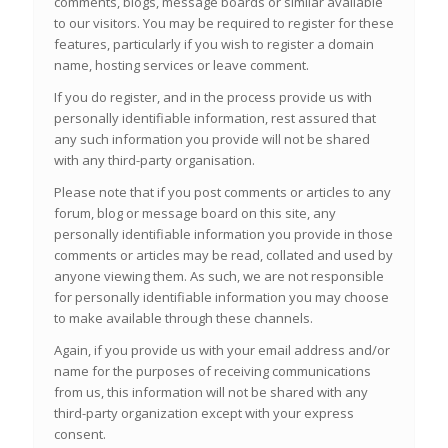
comments, blogs, message boards or similar available
to our visitors. You may be required to register for these
features, particularly if you wish to register a domain
name, hosting services or leave comment.
If you do register, and in the process provide us with
personally identifiable information, rest assured that
any such information you provide will not be shared
with any third-party organisation.
Please note that if you post comments or articles to any
forum, blog or message board on this site, any
personally identifiable information you provide in those
comments or articles may be read, collated and used by
anyone viewing them. As such, we are not responsible
for personally identifiable information you may choose
to make available through these channels.
Again, if you provide us with your email address and/or
name for the purposes of receiving communications
from us, this information will not be shared with any
third-party organization except with your express
consent.