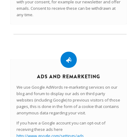
with your consent, for example our newsletter and offer
emails. Consent to receive these can be withdrawn at
any time.
ADS AND REMARKETING
We use Google AdWords re-marketing services on our
blog and forum to display our ads on third party
websites (including Google) to previous visitors of those
pages, this is done in the form of a cookie that contains
anonymous data regarding your visit.
If you have a Google account you can opt-out of
receiving these ads here
http://www.google.com/settings/ads