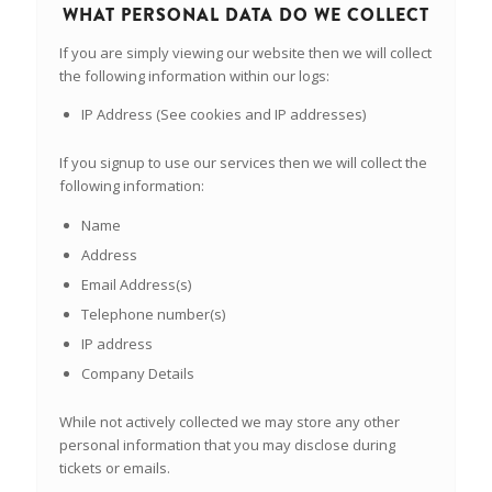
WHAT PERSONAL DATA DO WE COLLECT
If you are simply viewing our website then we will collect
the following information within our logs:
IP Address (See cookies and IP addresses)
If you signup to use our services then we will collect the
following information:
Name
Address
Email Address(s)
Telephone number(s)
IP address
Company Details
While not actively collected we may store any other
personal information that you may disclose during
tickets or emails.