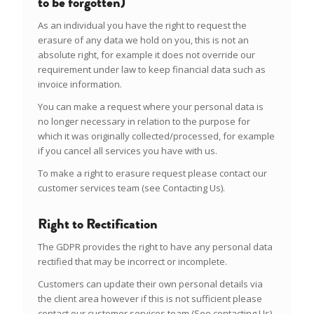
to be forgotten)
As an individual you have the right to request the
erasure of any data we hold on you, this is not an
absolute right, for example it does not override our
requirement under law to keep financial data such as
invoice information.
You can make a request where your personal data is
no longer necessary in relation to the purpose for
which it was originally collected/processed, for example
if you cancel all services you have with us.
To make a right to erasure request please contact our
customer services team (see Contacting Us).
Right to Rectification
The GDPR provides the right to have any personal data
rectified that may be incorrect or incomplete.
Customers can update their own personal details via
the client area however if this is not sufficient please
contact our customer services team (See contacting Us).