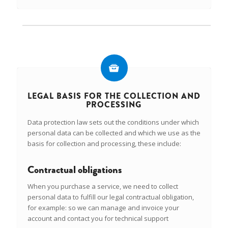
LEGAL BASIS FOR THE COLLECTION AND
PROCESSING
Data protection law sets out the conditions under which
personal data can be collected and which we use as the
basis for collection and processing, these include:
Contractual obligations
When you purchase a service, we need to collect
personal data to fulfill our legal contractual obligation,
for example: so we can manage and invoice your
account and contact you for technical support