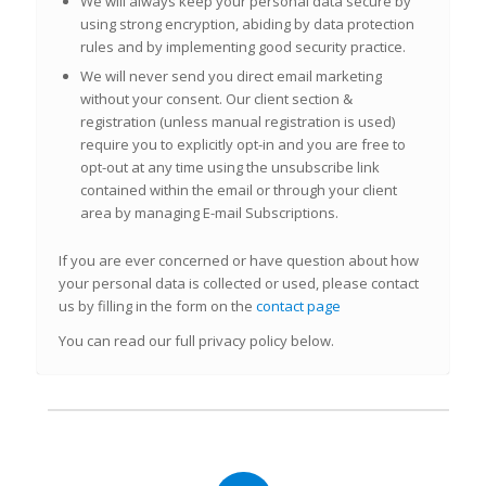
We will
always
keep your personal data secure by
using strong encryption, abiding by data protection
rules and by implementing good security practice.
We will
never
send you direct email marketing
without your consent. Our client section &
registration (unless manual registration is used)
require you to explicitly opt-in and you are free to
opt-out at any time using the unsubscribe link
contained within the email or through your client
area by
managing E-mail Subscriptions.
If you are ever concerned or have question about how
your personal data is collected or used, please contact
us by filling in the form on the
contact page
You can read our full privacy policy below.