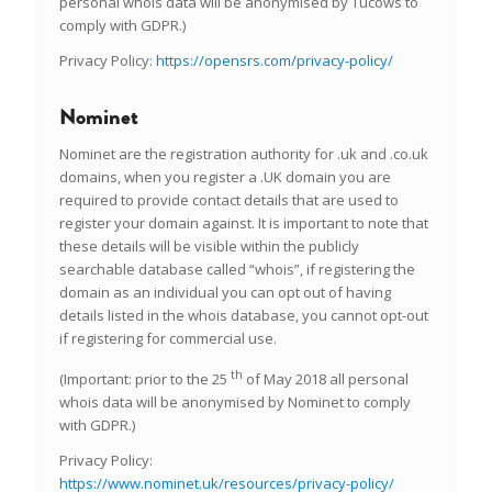
personal whois data will be anonymised by Tucows to
comply with GDPR.)
Privacy Policy:
https://opensrs.com/privacy-policy/
Nominet
Nominet are the registration authority for .uk and .co.uk
domains, when you register a .UK domain you are
required to provide contact details that are used to
register your domain against. It is important to note that
these details will be visible within the publicly
searchable database called “whois”, if registering the
domain as an individual you can opt out of having
details listed in the whois database, you cannot opt-out
if registering for commercial use.
th
(Important: prior to the 25
of May 2018 all personal
whois data will be anonymised by Nominet to comply
with GDPR.)
Privacy Policy:
https://www.nominet.uk/resources/privacy-policy/