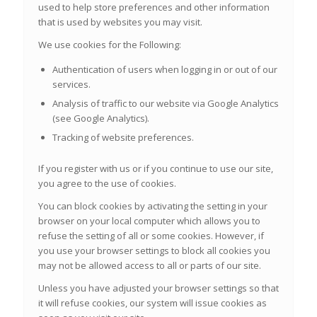
used to help store preferences and other information
that is used by websites you may visit.
We use cookies for the Following:
Authentication of users when logging in or out of our
services.
Analysis of traffic to our website via Google Analytics
(see Google Analytics).
Tracking of website preferences.
If you register with us or if you continue to use our site,
you agree to the use of cookies.
You can block cookies by activating the setting in your
browser on your local computer which allows you to
refuse the setting of all or some cookies. However, if
you use your browser settings to block all cookies you
may not be allowed access to all or parts of our site.
Unless you have adjusted your browser settings so that
it will refuse cookies, our system will issue cookies as