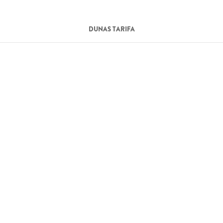
DUNAS TARIFA