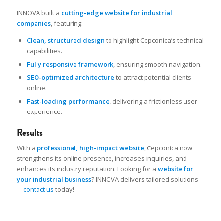
INNOVA built a
cutting-edge website for industrial
companies
, featuring:
Clean, structured design
to highlight Cepconica’s technical
capabilities.
Fully responsive framework
, ensuring smooth navigation.
SEO-optimized architecture
to attract potential clients
online.
Fast-loading performance
, delivering a frictionless user
experience.
Results
With a
professional, high-impact website
, Cepconica now
strengthens its online presence, increases inquiries, and
enhances its industry reputation. Looking for a
website for
your industrial business
? INNOVA delivers tailored solutions
—
contact us
today!