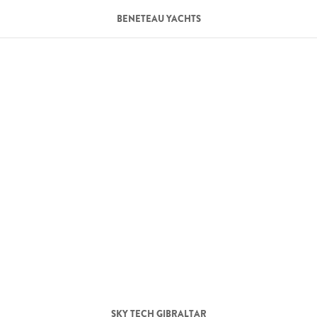
BENETEAU YACHTS
SKY TECH GIBRALTAR