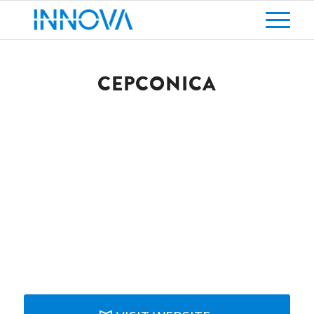
CEPCONICA