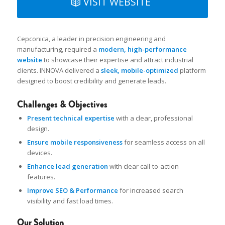
VISIT WEBSITE
Cepconica, a leader in precision engineering and
manufacturing, required a
modern, high-performance
website
to showcase their expertise and attract industrial
clients. INNOVA delivered a
sleek, mobile-optimized
platform
designed to boost credibility and generate leads.
Challenges & Objectives
Present technical expertise
with a clear, professional
design.
Ensure mobile responsiveness
for seamless access on all
devices.
Enhance lead generation
with clear call-to-action
features.
Improve SEO & Performance
for increased search
visibility and fast load times.
Our Solution