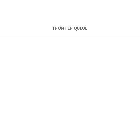
FRONTIER QUEUE