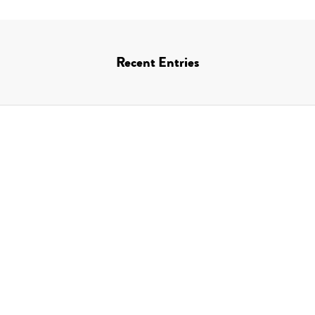
Recent Entries