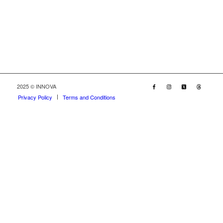
2025 © INNOVA
Privacy Policy
Terms and Conditions