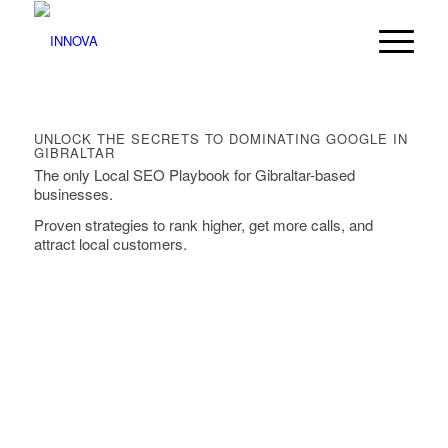
UNLOCK THE SECRETS TO DOMINATING GOOGLE IN
GIBRALTAR
The only Local SEO Playbook for Gibraltar-based
businesses.
Proven strategies to rank higher, get more calls, and
attract local customers.