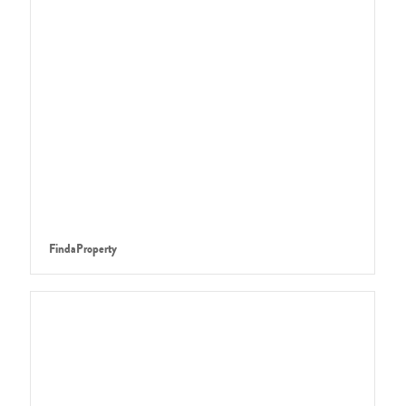
FindaProperty