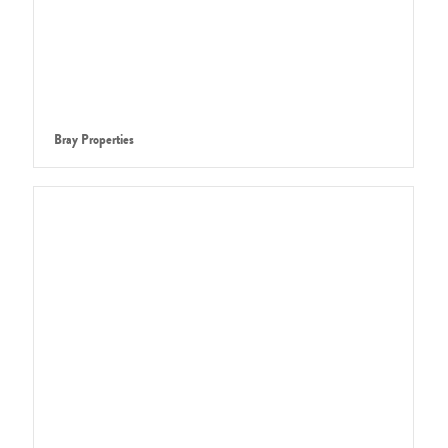
Bray Properties