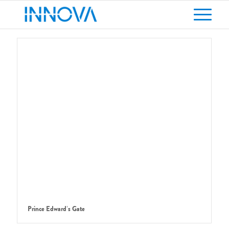
Prince Edward’s Gate