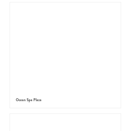
Ocean Spa Plaza