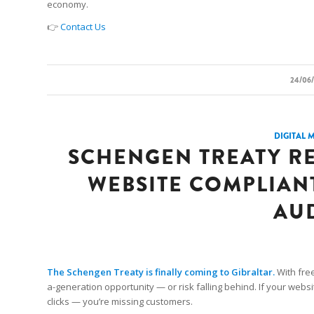
economy.
👉
Contact Us
/
24/06
DIGITAL 
SCHENGEN TREATY R
WEBSITE COMPLIANT,
AU
The Schengen Treaty is finally coming to Gibraltar.
With fre
a-generation opportunity — or risk falling behind. If your websit
clicks — you’re missing customers.