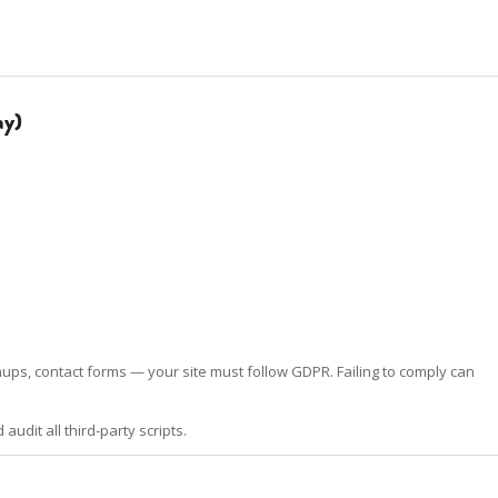
ay)
ups, contact forms — your site must follow GDPR. Failing to comply can
udit all third-party scripts.