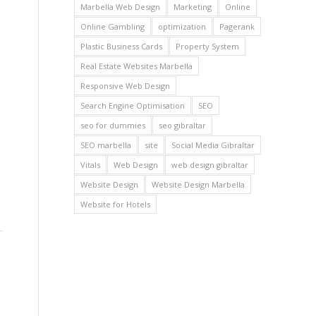
Marbella Web Design
Marketing
Online
Online Gambling
optimization
Pagerank
Plastic Business Cards
Property System
Real Estate Websites Marbella
Responsive Web Design
Search Engine Optimisation
SEO
seo for dummies
seo gibraltar
SEO marbella
site
Social Media Gibraltar
Vitals
Web Design
web design gibraltar
Website Design
Website Design Marbella
Website for Hotels