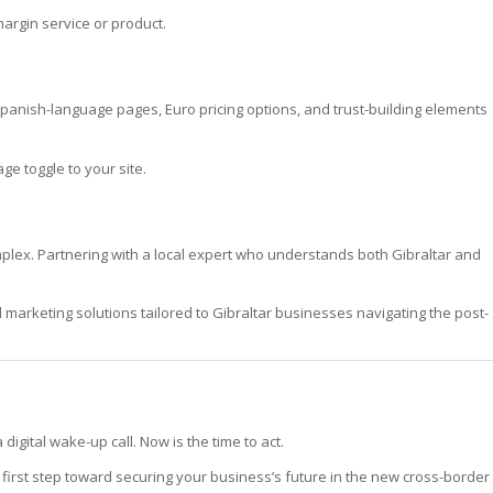
argin service or product.
anish-language pages, Euro pricing options, and trust-building elements
e toggle to your site.
omplex. Partnering with a local expert who understands both Gibraltar and
arketing solutions tailored to Gibraltar businesses navigating the post-
digital wake-up call. Now is the time to act.
first step toward securing your business’s future in the new cross-border