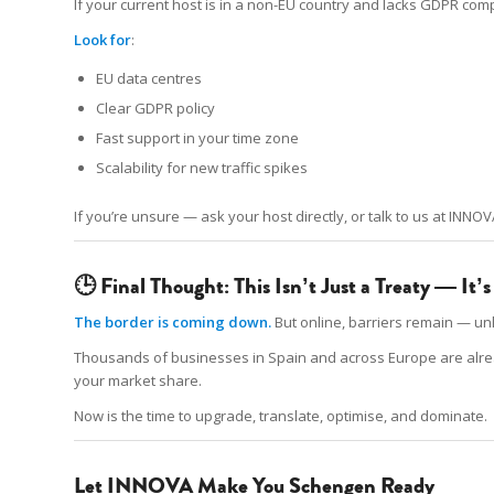
If your current host is in a non-EU country and lacks GDPR co
Look for
:
EU data centres
Clear GDPR policy
Fast support in your time zone
Scalability for new traffic spikes
If you’re unsure — ask your host directly, or talk to us at INNOV
🕒 Final Thought: This Isn’t Just a Treaty — It
The border is coming down.
But online, barriers remain — unl
Thousands of businesses in Spain and across Europe are already 
your market share.
Now is the time to upgrade, translate, optimise, and dominate.
Let INNOVA Make You Schengen Ready