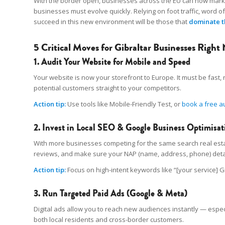
With the border open, businesses across the EU can now market 
businesses must evolve quickly. Relying on foot traffic, word o
succeed in this new environment will be those that
dominate t
5 Critical Moves for Gibraltar Businesses Right
1. Audit Your Website for Mobile and Speed
Your website is now your storefront to Europe. It must be fast, r
potential customers straight to your competitors.
Action tip:
Use tools like Mobile-Friendly Test, or
book a free a
2. Invest in Local SEO & Google Business Optimisat
With more businesses competing for the same search real estate,
reviews, and make sure your NAP (name, address, phone) deta
Action tip:
Focus on high-intent keywords like “[your service] G
3. Run Targeted Paid Ads (Google & Meta)
Digital ads allow you to reach new audiences instantly — especi
both local residents and cross-border customers.