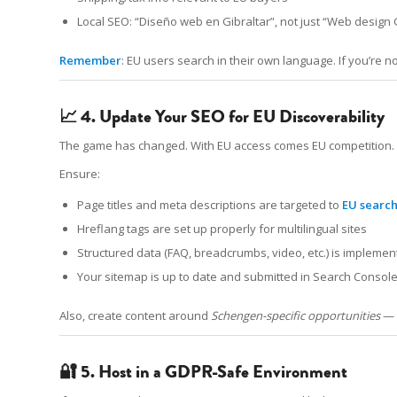
Local SEO: “Diseño web en Gibraltar”, not just “Web design 
Remember
: EU users search in their own language. If you’re not
📈 4. Update Your SEO for EU Discoverability
The game has changed. With EU access comes EU competition.
Ensure:
Page titles and meta descriptions are targeted to
EU search
Hreflang tags are set up properly for multilingual sites
Structured data (FAQ, breadcrumbs, video, etc.) is impleme
Your sitemap is up to date and submitted in Search Consol
Also, create content around
Schengen-specific opportunities
— 
🔐 5. Host in a GDPR-Safe Environment