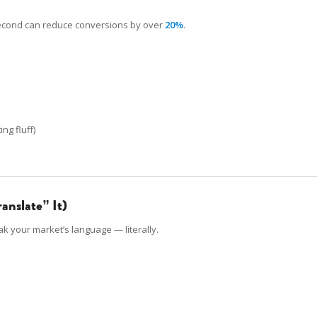
 second can reduce conversions by over
20%
.
ng fluff)
ranslate” It)
k your market’s language — literally.