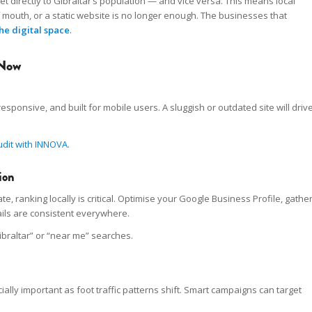
directly to Gibraltar’s population — and vice versa. This means local
f mouth, or a static website is no longer enough. The businesses that
he digital space
.
 Now
esponsive, and built for mobile users. A sluggish or outdated site will driv
udit with INNOVA
.
ion
 ranking locally is critical. Optimise your Google Business Profile, gathe
ils are consistent everywhere.
ibraltar” or “near me” searches.
ally important as foot traffic patterns shift. Smart campaigns can target