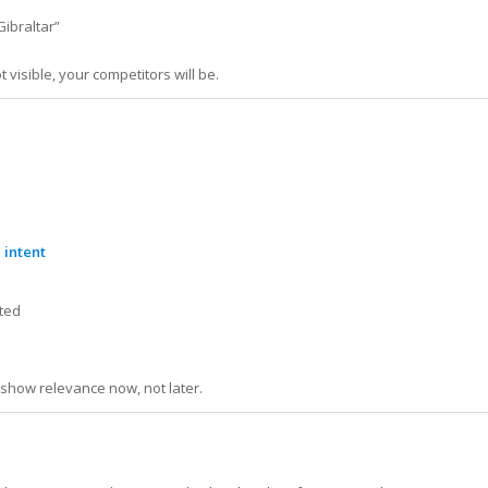
Gibraltar”
 visible, your competitors will be.
 intent
nted
e
show relevance now, not later.