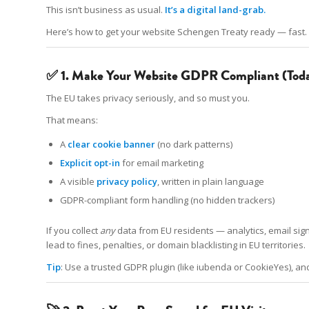
This isn’t business as usual.
It’s a digital land-grab.
Here’s how to get your website Schengen Treaty ready — fast.
✅ 1. Make Your Website GDPR Compliant (Tod
The EU takes privacy seriously, and so must you.
That means:
A
clear cookie banner
(no dark patterns)
Explicit opt-in
for email marketing
A visible
privacy policy
, written in plain language
GDPR-compliant form handling (no hidden trackers)
If you collect
any
data from EU residents — analytics, email sign
lead to fines, penalties, or domain blacklisting in EU territories.
Tip
: Use a trusted GDPR plugin (like iubenda or CookieYes), and a