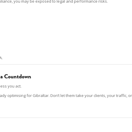
mpliance, you may be exposed to legal and performance risks.
A.
’s a Countdown
ess you act.
optimising for Gibraltar. Don’t let them take your clients, your traffic, or