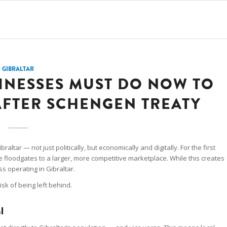
GIBRALTAR
INESSES MUST DO NOW TO
AFTER SCHENGEN TREATY
ltar — not just politically, but economically and digitally. For the first
he floodgates to a larger, more competitive marketplace. While this creates
ss operating in Gibraltar.
risk of being left behind.
l