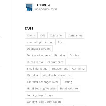
CEPCONICA
01/03/2025 - 15:57
TAGS
Clients
CMS
Colocation
Companies
e
content optimisation
Core
Dedicated Servers
Dedicated servers in Gibraltar
Display
Dunas Tarifa
eCommerce
r
Email Marketing
Engagement
Gambling
Gibraltar
gibraltar business tips
Gibraltar Schengen Deal
Hosting
Hotel Booking Website
Hotel Website
Landing Page Design
Landing Page Optimisation