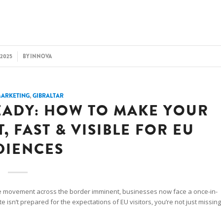
/2025
BY
INNOVA
MARKETING
,
GIBRALTAR
EADY: HOW TO MAKE YOUR
 FAST & VISIBLE FOR EU
DIENCES
e movement across the border imminent, businesses now face a once-in-
e isn’t prepared for the expectations of EU visitors, you’re not just missing