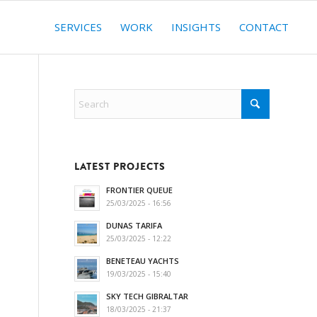
SERVICES
WORK
INSIGHTS
CONTACT
LATEST PROJECTS
FRONTIER QUEUE
25/03/2025 - 16:56
DUNAS TARIFA
25/03/2025 - 12:22
BENETEAU YACHTS
19/03/2025 - 15:40
SKY TECH GIBRALTAR
18/03/2025 - 21:37