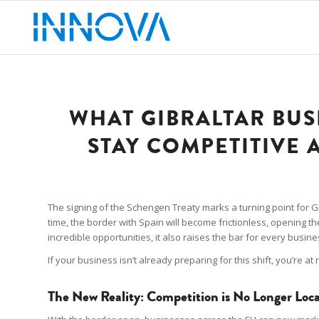
WHAT GIBRALTAR BUS
STAY COMPETITIVE 
The signing of the Schengen Treaty marks a turning point for Gibra
time, the border with Spain will become frictionless, opening t
incredible opportunities, it also raises the bar for every busine
If your business isn’t already preparing for this shift, you’re at 
The New Reality: Competition is No Longer Loca