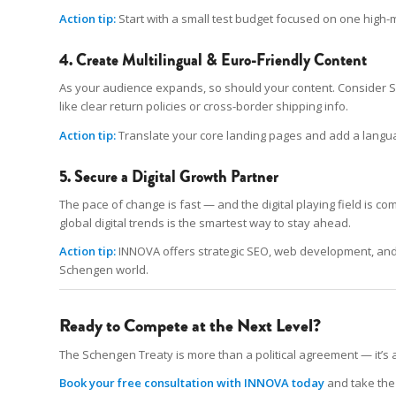
Action tip:
Start with a small test budget focused on one high-m
4. Create Multilingual & Euro-Friendly Content
As your audience expands, so should your content. Consider Sp
like clear return policies or cross-border shipping info.
Action tip:
Translate your core landing pages and add a languag
5. Secure a Digital Growth Partner
The pace of change is fast — and the digital playing field is c
global digital trends is the smartest way to stay ahead.
Action tip:
INNOVA offers strategic SEO, web development, and m
Schengen world.
Ready to Compete at the Next Level?
The Schengen Treaty is more than a political agreement — it’s a 
Book your free consultation with INNOVA today
and take the 