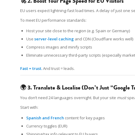
🚀 2. Boost Your Page Speed for EU Visitors
EU users expect lightning-fast load times. A delay of just one
To meet EU performance standards:
Host your site close to the region (e.g. Spain or Germany)
Use
server-level caching
and CDN (Cloudflare works well)
Compress images and minify scripts
Eliminate unnecessary third-party scripts (especially marketi
Fast = trust.
And trust = leads.
🌍 3. Translate & Localise (Don’t Just “Google T
You don’t need 24 languages overnight. But your site
must
spea
Start with:
Spanish and French
content for key pages
Currency toggles (EUR)
Shipping/tax info relevant to EU buyers