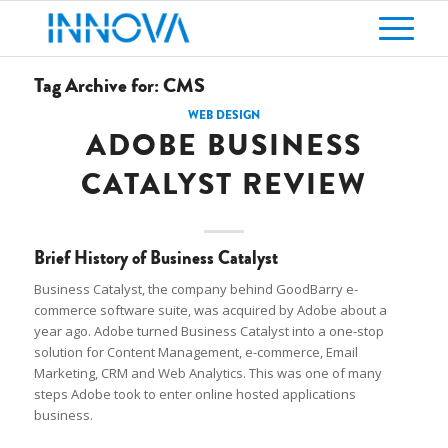
Tag Archive for:
CMS
WEB DESIGN
ADOBE BUSINESS
CATALYST REVIEW
Brief History of Business Catalyst
Business Catalyst, the company behind GoodBarry e-
commerce software suite, was acquired by Adobe about a
year ago. Adobe turned Business Catalyst into a one-stop
solution for Content Management, e-commerce, Email
Marketing, CRM and Web Analytics. This was one of many
steps Adobe took to enter online hosted applications
business.