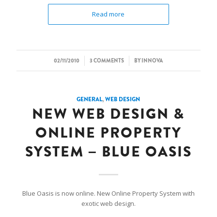
Read more
/
/
02/11/2010
3 COMMENTS
BY
INNOVA
GENERAL
,
WEB DESIGN
NEW WEB DESIGN &
ONLINE PROPERTY
SYSTEM – BLUE OASIS
Blue Oasis is now online. New Online Property System with
exotic web design.