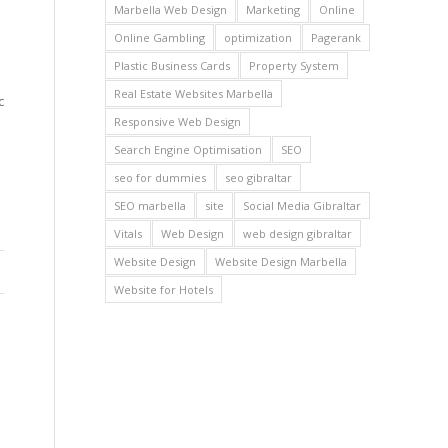
Marbella Web Design
Marketing
Online
Online Gambling
optimization
Pagerank
Plastic Business Cards
Property System
Real Estate Websites Marbella
c
Responsive Web Design
Search Engine Optimisation
SEO
seo for dummies
seo gibraltar
SEO marbella
site
Social Media Gibraltar
Vitals
Web Design
web design gibraltar
Website Design
Website Design Marbella
Website for Hotels