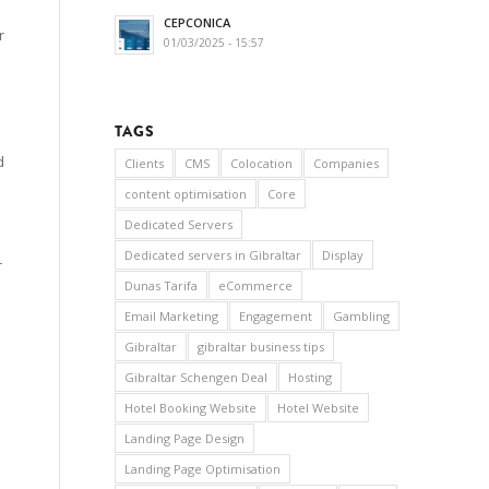
CEPCONICA
r
01/03/2025 - 15:57
TAGS
d
Clients
CMS
Colocation
Companies
content optimisation
Core
Dedicated Servers
Dedicated servers in Gibraltar
Display
r
Dunas Tarifa
eCommerce
Email Marketing
Engagement
Gambling
Gibraltar
gibraltar business tips
Gibraltar Schengen Deal
Hosting
Hotel Booking Website
Hotel Website
Landing Page Design
Landing Page Optimisation