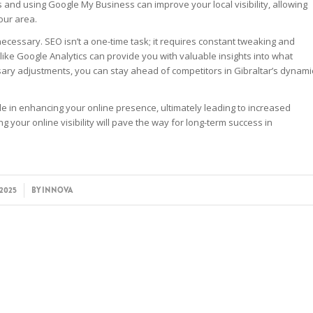
s and using Google My Business can improve your local visibility, allowing
our area.
necessary. SEO isn’t a one-time task; it requires constant tweaking and
like Google Analytics can provide you with valuable insights into what
ary adjustments, you can stay ahead of competitors in Gibraltar’s dynami
le in enhancing your online presence, ultimately leading to increased
your online visibility will pave the way for long-term success in
/2025
BY
INNOVA