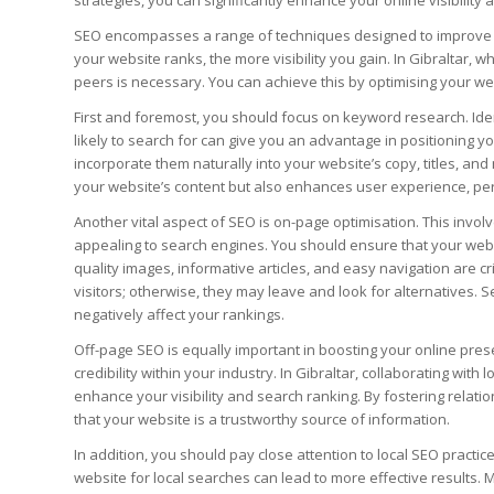
strategies, you can significantly enhance your online visibility
SEO encompasses a range of techniques designed to improve y
your website ranks, the more visibility you gain. In Gibraltar, w
peers is necessary. You can achieve this by optimising your w
First and foremost, you should focus on keyword research. Iden
likely to search for can give you an advantage in positioning y
incorporate them naturally into your website’s copy, titles, an
your website’s content but also enhances user experience, pers
Another vital aspect of SEO is on-page optimisation. This inv
appealing to search engines. You should ensure that your websit
quality images, informative articles, and easy navigation are cr
visitors; otherwise, they may leave and look for alternatives.
negatively affect your rankings.
Off-page SEO is equally important in boosting your online pres
credibility within your industry. In Gibraltar, collaborating with 
enhance your visibility and search ranking. By fostering relati
that your website is a trustworthy source of information.
In addition, you should pay close attention to local SEO practic
website for local searches can lead to more effective results