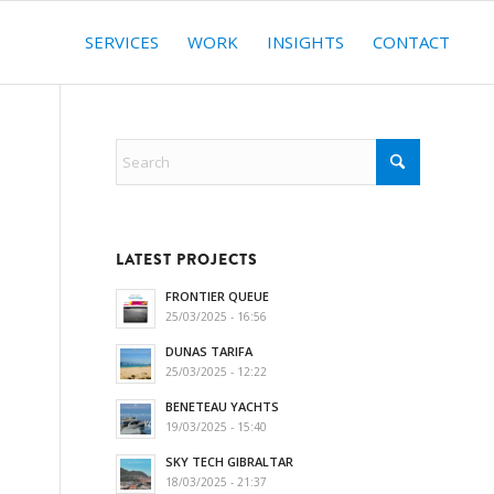
SERVICES
WORK
INSIGHTS
CONTACT
LATEST PROJECTS
FRONTIER QUEUE
25/03/2025 - 16:56
DUNAS TARIFA
25/03/2025 - 12:22
BENETEAU YACHTS
19/03/2025 - 15:40
SKY TECH GIBRALTAR
18/03/2025 - 21:37