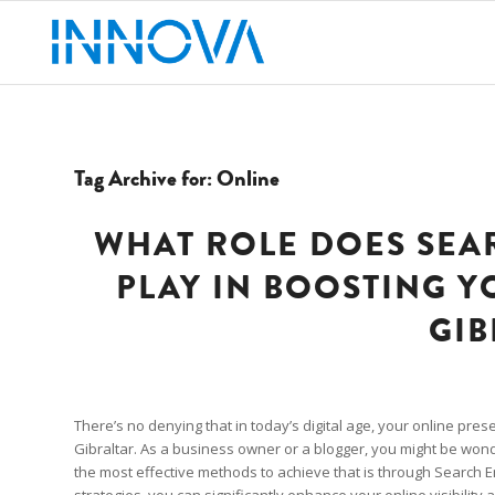
Tag Archive for:
Online
WHAT ROLE DOES SEA
PLAY IN BOOSTING Y
GIB
There’s no denying that in today’s digital age, your online pres
Gibraltar. As a business owner or a blogger, you might be won
the most effective methods to achieve that is through Search