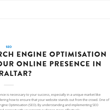
SEO
RCH ENGINE OPTIMISATION
OUR ONLINE PRESENCE IN
RALTAR?
ence is necessary to your success, especially in a unique market like
dering how to ensure that your website stands out from the crowd. One of
 Engine Optimisation (SEO). By understanding and implementing SEO