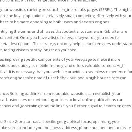
 and connect with your target audience more effectively.
our website’s ranking on search engine results pages (SERPs). The highe
here the local population is relatively small, competing effectively with your
ebsite to be more appealing to both users and search engines.
tifying the terms and phrases that potential customers in Gibraltar are
our content. Once you have a list of relevant keywords, you need to
d meta descriptions. This strategy not only helps search engines understan
uading visitors to stay longer on your site.
olves improving specific components of your webpage to make it more
e loads quickly, is mobile-friendly, and offers valuable content. High-
itical. It is necessary that your website provides a seamless experience fo
 Search engines take note of user behaviour, and a high bounce rate can
ence. Building backlinks from reputable websites can establish your
local businesses or contributing articles to local online publications can
onships and generating inbound links, you further signal to search engines
es. Since Gibraltar has a specific geographical focus, optimising your
. Make sure to include your business address, phone number, and accurate