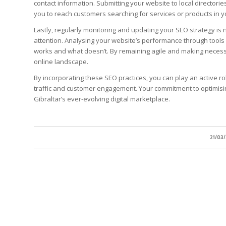
contact information. Submitting your website to local directorie
you to reach customers searching for services or products in y
Lastly, regularly monitoring and updating your SEO strategy is 
attention. Analysing your website’s performance through tools 
works and what doesn’t. By remaining agile and making necess
online landscape.
By incorporating these SEO practices, you can play an active ro
traffic and customer engagement. Your commitment to optimising 
Gibraltar’s ever-evolving digital marketplace.
/
21/03