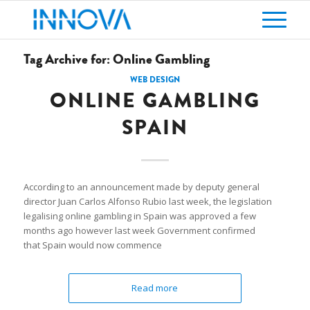
Tag Archive for:
Online Gambling
WEB DESIGN
ONLINE GAMBLING
SPAIN
According to an announcement made by deputy general
director Juan Carlos Alfonso Rubio last week, the legislation
legalising online gambling in Spain was approved a few
months ago however last week Government confirmed
that Spain would now commence
Read more