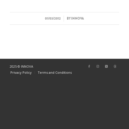
/
01/03/2012
BY
INNOVA
2025 © INNOVA
Privacy Policy
Terms and Conditions