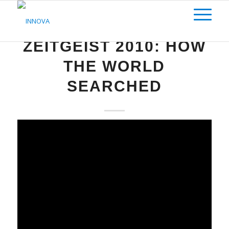
SEO
ZEITGEIST 2010: HOW
THE WORLD
SEARCHED