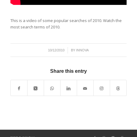
This is a video of some popular searches of 2010. Watch the
most search terms of 2010.
/
10/12/2010
BY
INNOVA
Share this entry