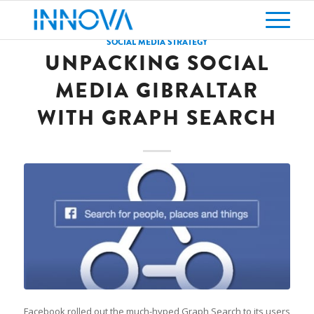
SOCIAL MEDIA STRATEGY
UNPACKING SOCIAL
MEDIA GIBRALTAR
WITH GRAPH SEARCH
Facebook rolled out the much-hyped Graph Search to its users