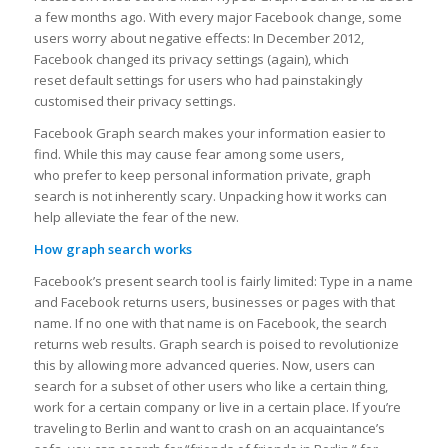
a few months ago. With every major Facebook change, some
users worry about negative effects: In December 2012,
Facebook changed its privacy settings (again), which
reset default settings for users who had painstakingly
customised their privacy settings.
Facebook Graph search makes your information easier to
find. While this may cause fear among some users,
who prefer to keep personal information private, graph
search is not inherently scary. Unpacking how it works can
help alleviate the fear of the new.
How graph search works
Facebook’s present search tool is fairly limited: Type in a name
and Facebook returns users, businesses or pages with that
name. If no one with that name is on Facebook, the search
returns web results. Graph search is poised to revolutionize
this by allowing more advanced queries. Now, users can
search for a subset of other users who like a certain thing,
work for a certain company or live in a certain place. If you’re
traveling to Berlin and want to crash on an acquaintance’s