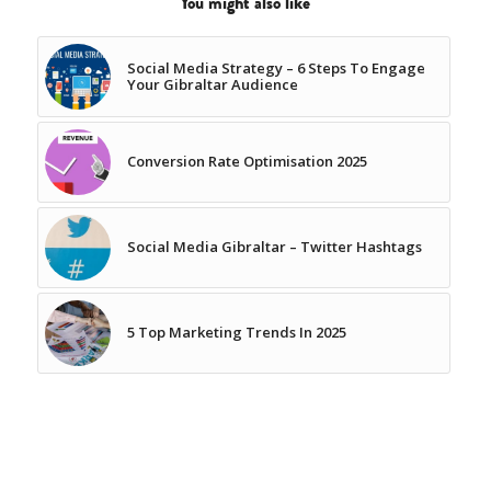
You might also like
Social Media Strategy – 6 Steps To Engage
Your Gibraltar Audience
Conversion Rate Optimisation 2025
Social Media Gibraltar – Twitter Hashtags
5 Top Marketing Trends In 2025