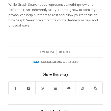
While Graph Search does represent something new and
different, it isn’t inherently scary. Learning how to control your
privacy can help put fears to rest and allow you to focus on
how Graph Search can promote connectedness in new and
unusual ways.
/
27/03/2014
BY
KIM T.
TAGS:
SOCIAL MEDIA GIBRALTAR
Share this entry