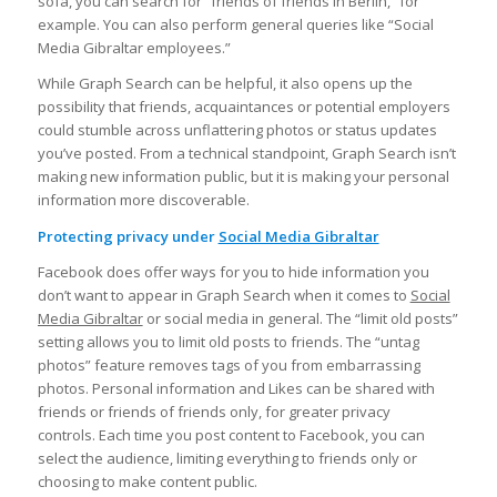
sofa, you can search for “friends of friends in Berlin,” for
example. You can also perform general queries like “Social
Media Gibraltar employees.”
While Graph Search can be helpful, it also opens up the
possibility that friends, acquaintances or potential employers
could stumble across unflattering photos or status updates
you’ve posted. From a technical standpoint, Graph Search isn’t
making new information public, but it is making your personal
information more discoverable.
Protecting privacy under
Social Media Gibraltar
Facebook does offer ways for you to hide information you
don’t want to appear in Graph Search when it comes to
Social
Media Gibraltar
or social media in general. The “limit old posts”
setting allows you to limit old posts to friends. The “untag
photos” feature removes tags of you from embarrassing
photos. Personal information and Likes can be shared with
friends or friends of friends only, for greater privacy
controls. Each time you post content to Facebook, you can
select the audience, limiting everything to friends only or
choosing to make content public.