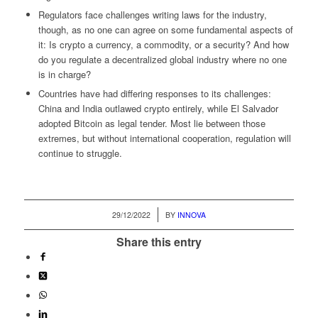
Regulators face challenges writing laws for the industry,
though, as no one can agree on some fundamental aspects of
it: Is crypto a currency, a commodity, or a security? And how
do you regulate a decentralized global industry where no one
is in charge?
Countries have had differing responses to its challenges:
China and India outlawed crypto entirely, while El Salvador
adopted Bitcoin as legal tender. Most lie between those
extremes, but without international cooperation, regulation will
continue to struggle.
/
29/12/2022
BY
INNOVA
Share this entry