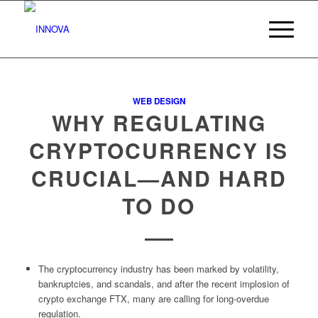
WEB DESIGN
WHY REGULATING
CRYPTOCURRENCY IS
CRUCIAL—AND HARD
TO DO
The cryptocurrency industry has been marked by volatility,
bankruptcies, and scandals, and after the recent implosion of
crypto exchange FTX, many are calling for long-overdue
regulation.