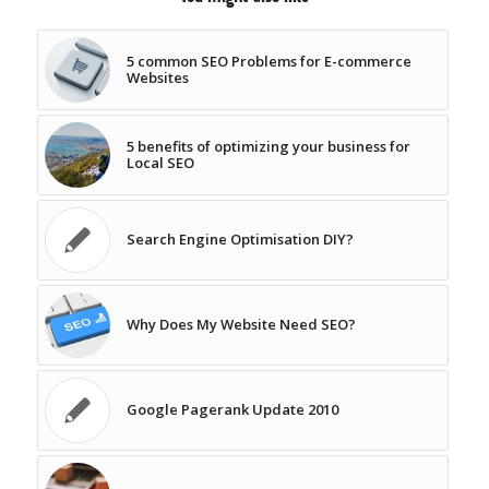
5 common SEO Problems for E-commerce
Websites
5 benefits of optimizing your business for
Local SEO
Search Engine Optimisation DIY?
Why Does My Website Need SEO?
Google Pagerank Update 2010