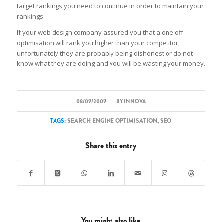
target rankings you need to continue in order to maintain your
rankings.
If your web design company assured you that a one off
optimisation will rank you higher than your competitor,
unfortunately they are probably being dishonest or do not
know what they are doing and you will be wasting your money.
/
08/09/2009
BY
INNOVA
TAGS:
SEARCH ENGINE OPTIMISATION
,
SEO
Share this entry
You might also like