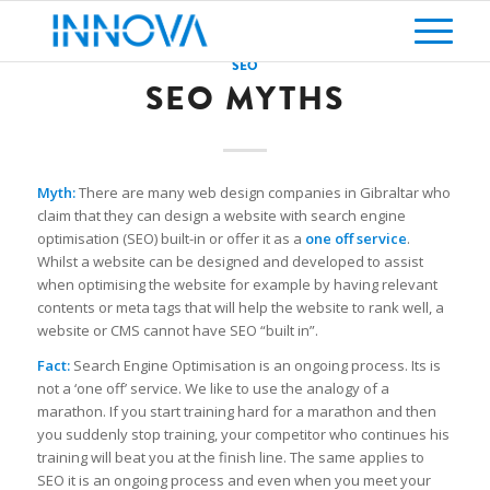
SEO
SEO MYTHS
Myth:
There are many web design companies in Gibraltar who
claim that they can design a website with search engine
optimisation (SEO) built-in or offer it as a
one off service
.
Whilst a website can be designed and developed to assist
when optimising the website for example by having relevant
contents or meta tags that will help the website to rank well, a
website or CMS cannot have SEO “built in”.
Fact:
Search Engine Optimisation is an ongoing process. Its is
not a ‘one off’ service. We like to use the analogy of a
marathon. If you start training hard for a marathon and then
you suddenly stop training, your competitor who continues his
training will beat you at the finish line. The same applies to
SEO it is an ongoing process and even when you meet your