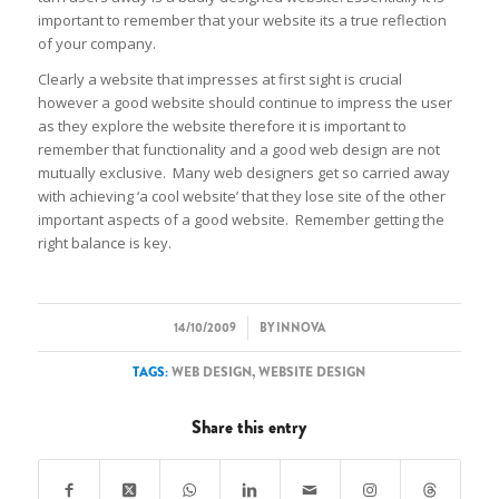
important to remember that your website its a true reflection
of your company.
Clearly a website that impresses at first sight is crucial
however a good website should continue to impress the user
as they explore the website therefore it is important to
remember that functionality and a good web design are not
mutually exclusive. Many web designers get so carried away
with achieving ‘a cool website’ that they lose site of the other
important aspects of a good website. Remember getting the
right balance is key.
/
14/10/2009
BY
INNOVA
TAGS:
WEB DESIGN
,
WEBSITE DESIGN
Share this entry