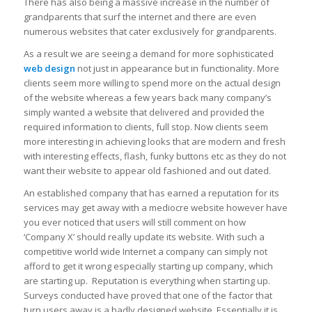
There has also being a massive increase in the number of
grandparents that surf the internet and there are even
numerous websites that cater exclusively for grandparents.
As a result we are seeing a demand for more sophisticated
web design
not just in appearance but in functionality. More
clients seem more willing to spend more on the actual design
of the website whereas a few years back many company’s
simply wanted a website that delivered and provided the
required information to clients, full stop. Now clients seem
more interesting in achieving looks that are modern and fresh
with interesting effects, flash, funky buttons etc as they do not
want their website to appear old fashioned and out dated.
An established company that has earned a reputation for its
services may get away with a mediocre website however have
you ever noticed that users will still comment on how
‘Company X’ should really update its website. With such a
competitive world wide Internet a company can simply not
afford to get it wrong especially starting up company, which
are starting up. Reputation is everything when starting up.
Surveys conducted have proved that one of the factor that
turn users away is a badly designed website. Essentially it is