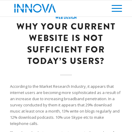
WEB DESIGN
WHY YOUR CURRENT
WEBSITE IS NOT
SUFFICIENT FOR
TODAY’S USERS?
According to the Market Research Industry, it appears that
internet users are becoming more sophisticated as a result of
an increase due to increasing broadband penetration. In a
survey conducted by them it appears that 29% download
music at least once a month, 13% write on blogs regularly and
12% download podcasts. 10% use Skype etc to make
telephone calls.