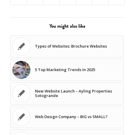
You might also like
Types of Websites: Brochure Websites
5 Top Marketing Trends In 2025
New Website Launch – Ayling Properties
Sotogrande
Web Design Company – BIG vs SMALL?